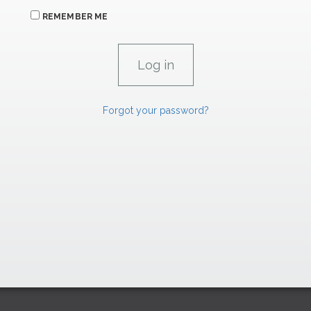
REMEMBER ME
Forgot your password?