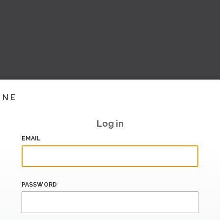
INE
Log in
EMAIL
PASSWORD