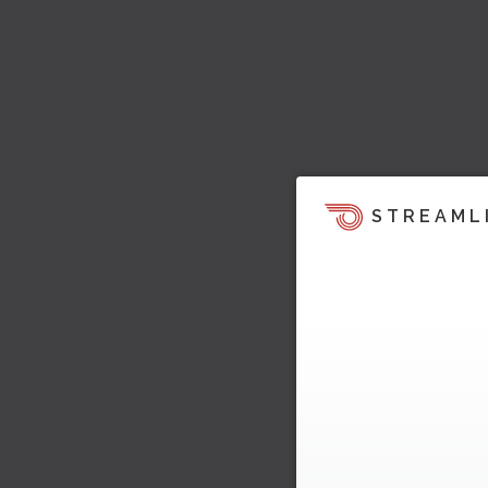
STREAML