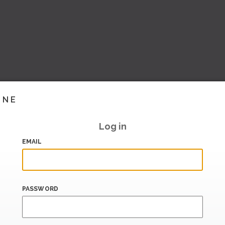
INE
Log in
EMAIL
PASSWORD