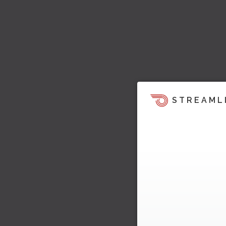
STREAML