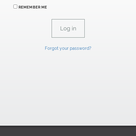
REMEMBER ME
Forgot your password?