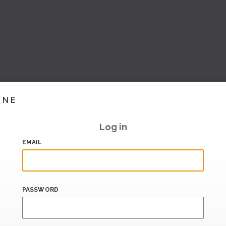
INE
Log in
EMAIL
PASSWORD