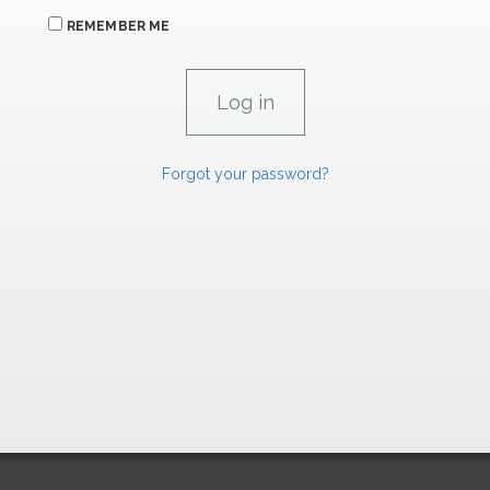
REMEMBER ME
Forgot your password?