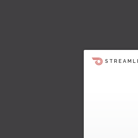
STREAML