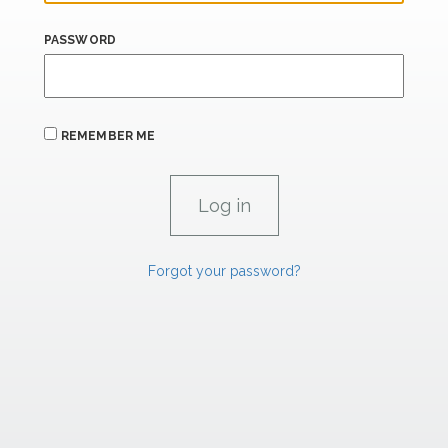
PASSWORD
REMEMBER ME
Forgot your password?