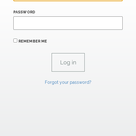
PASSWORD
REMEMBER ME
Forgot your password?