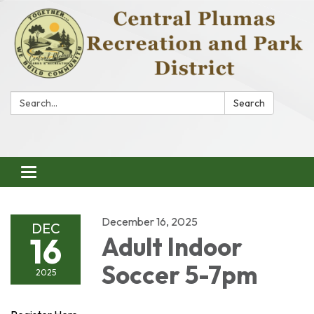
Search:
Search
Toggle
navigation
December 16, 2025
DEC
16
Adult Indoor
Soccer 5-7pm
2025