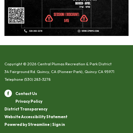
Copyright © 2026 Central Plumas Recreation & Park District
34 Fairground Rd. Quincy, CA (Pioneer Park), Quincy CA 95971
Telephone
(530) 283-3278
Contact Us
Privacy Policy
District Transparency
Website Accessibility Statement
Powered by Streamline
|
Sign in