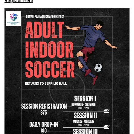
Register Here