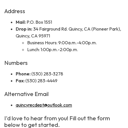
Address
Mail:
P.O. Box 1551
Drop in:
34 Fairground Rd. Quincy, CA (Pioneer Park),
Quincy, CA 95971
Business Hours: 9:00a.m.-4:00p.m.
Lunch: 1:00p.m.-2:00p.m.
Numbers
Phone:
(530) 283-3278
Fax:
(530) 283-4449
Alternative Email
quincyrecdept@outlook.com
I'd love to hear from you! Fill out the form
below to get started.