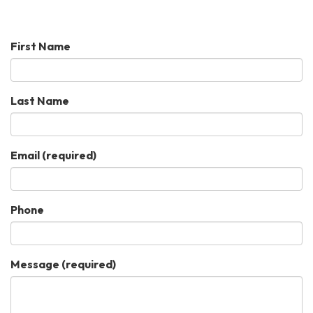
First Name
Last Name
Email
(required)
Phone
Message
(required)