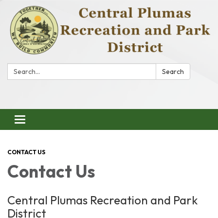
Search:
Search
Toggle
navigation
CONTACT US
Contact Us
Central Plumas Recreation and Park
District