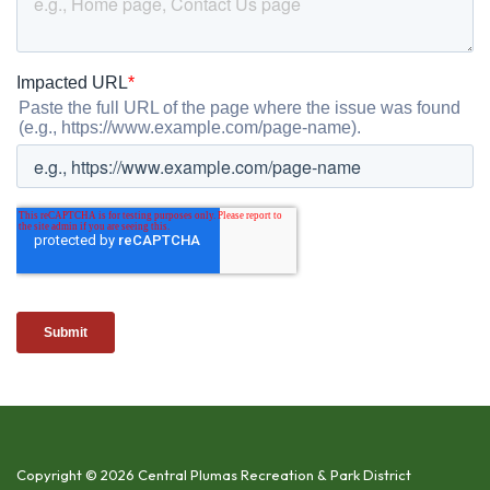
Copyright © 2026 Central Plumas Recreation & Park District