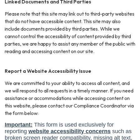
Linked Documents and Third Parties
Please note that this site may link out to third-party websites
that do not have accessible content. This site may also
include documents provided by third parties. While we
cannot control the accessibility of content provided by third
parties, we are happy to assist any member of the public with
reading and accessing content on our site.
Report a Website Accessibility Issue
We are committed to your ability to access all content, and
we will respond to all requests in a timely manner. If you need
assistance or accommodations while accessing content on
this website, please contact our Compliance Coordinator via
the form below: