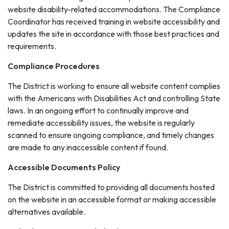
website disability-related accommodations. The Compliance
Coordinator has received training in website accessibility and
updates the site in accordance with those best practices and
requirements.
Compliance Procedures
The District is working to ensure all website content complies
with the Americans with Disabilities Act and controlling State
laws. In an ongoing effort to continually improve and
remediate accessibility issues, the website is regularly
scanned to ensure ongoing compliance, and timely changes
are made to any inaccessible content if found.
Accessible Documents Policy
The District is committed to providing all documents hosted
on the website in an accessible format or making accessible
alternatives available.