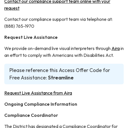
Contact our compliance support team online with your
request
Contact our compliance support team via telephone at:
(888) 765-1970
Request Live Assistance
We provide on-demand live visual interpreters through
Aira
in
an effort to comply with Americans with Disabilities Act.
Please reference this Access Offer Code for
Free Assistance:
Streamline
Request Live Assistance from Aira
Ongoing Compliance Information
Compliance Coordinator
The District has designated a Compliance Coordinator for