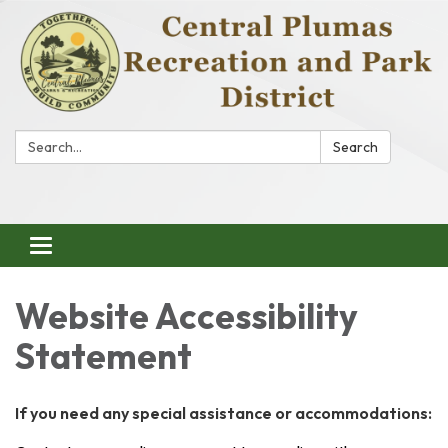
Search:
Search
Toggle
navigation
Website Accessibility
Statement
If you need any special assistance or accommodations: