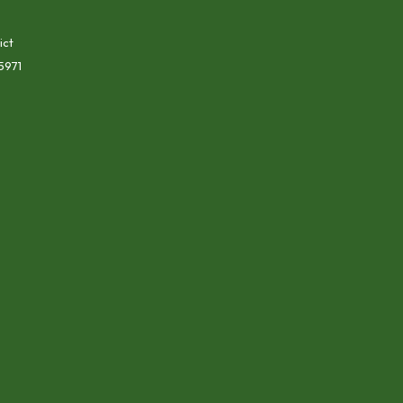
ict
5971