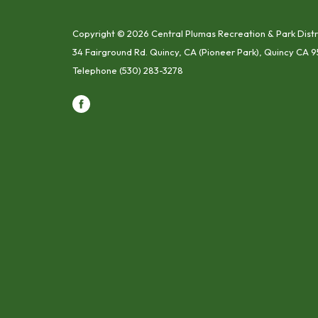
Copyright © 2026 Central Plumas Recreation & Park Distr
34 Fairground Rd. Quincy, CA (Pioneer Park), Quincy CA 9
Telephone
(530) 283-3278