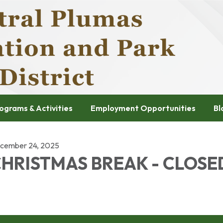
ograms & Activities
Employment Opportunities
Bl
cember 24, 2025
HRISTMAS BREAK - CLOSE