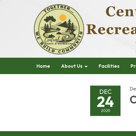
Home
About Us
Facilities
Pr
De
DEC
24
C
2025