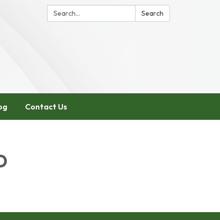
Search:
Search
og
Contact Us
D