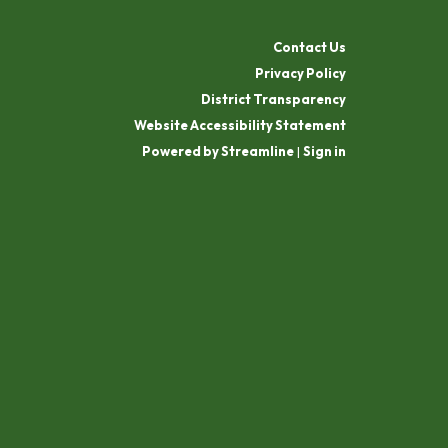
Contact Us
Privacy Policy
District Transparency
Website Accessibility Statement
Powered by Streamline
|
Sign in