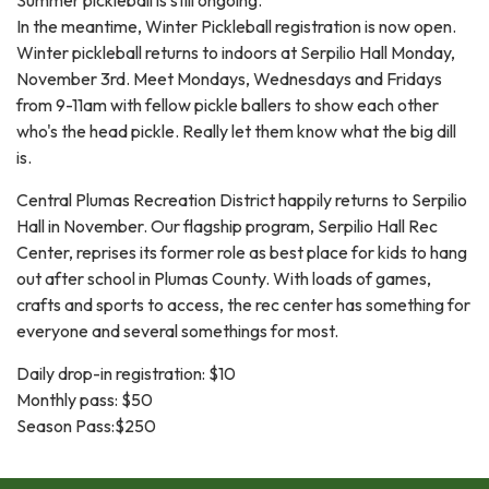
In the meantime, Winter Pickleball registration is now open.
Winter pickleball returns to indoors at Serpilio Hall Monday,
November 3rd. Meet Mondays, Wednesdays and Fridays
from 9-11am with fellow pickle ballers to show each other
who's the head pickle. Really let them know what the big dill
is.
Central Plumas Recreation District happily returns to Serpilio
Hall in November. Our flagship program, Serpilio Hall Rec
Center, reprises its former role as best place for kids to hang
out after school in Plumas County. With loads of games,
crafts and sports to access, the rec center has something for
everyone and several somethings for most.
Daily drop-in registration: $10
Monthly pass: $50
Season Pass:$250