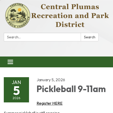
Search:
Search
Toggle
navigation
January 5, 2026
JAN
5
Pickleball 9-11am
2026
Register HERE
Summer pickleball is still ongoing.