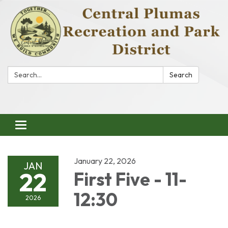
Search:
Search
Toggle
navigation
January 22, 2026
JAN
22
First Five - 11-
12:30
2026