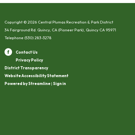
Copyright © 2026 Central Plumas Recreation & Park District
34 Fairground Rd. Quincy, CA (Pioneer Park), Quincy CA 95971
Telephone
(530) 283-3278
Contact Us
Privacy Policy
District Transparency
Website Accessibility Statement
Powered by Streamline
|
Sign in