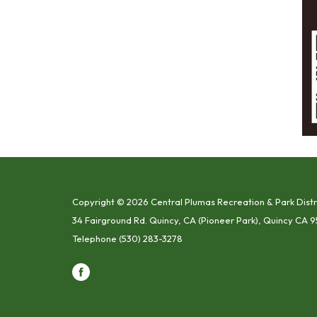
Copyright © 2026 Central Plumas Recreation & Park Distr
34 Fairground Rd. Quincy, CA (Pioneer Park), Quincy CA 9
Telephone
(530) 283-3278