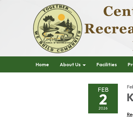
Home
About Us
Facilities
Pr
Fe
FEB
2
K
2026
Re