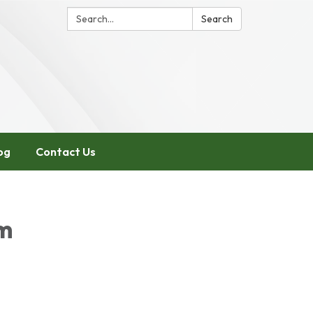
Search:
Search
og
Contact Us
pm