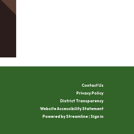
Contact Us
Privacy Policy
District Transparency
Website Accessibility Statement
Powered by Streamline
|
Sign in