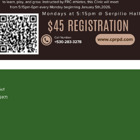
ict
5971