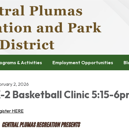
ograms & Activities
Employment Opportunities
Bl
bruary 2, 2026
-2 Basketball Clinic 5:15-6
gister HERE