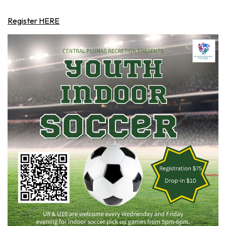
Register HERE