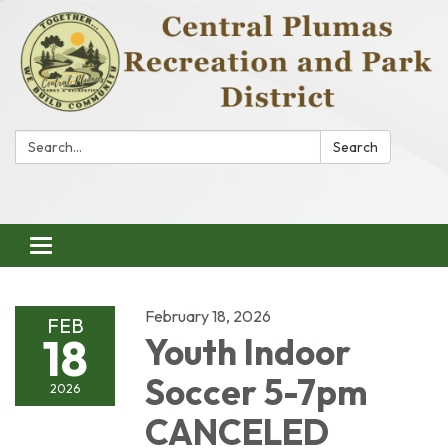
Search:
Search
Toggle
navigation
February 18, 2026
FEB
18
Youth Indoor
Soccer 5-7pm
2026
CANCELED