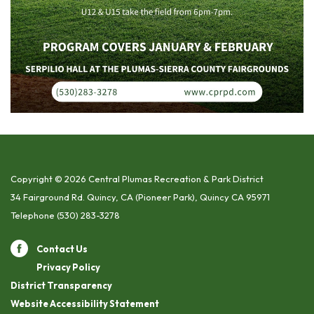
Copyright © 2026 Central Plumas Recreation & Park District
34 Fairground Rd. Quincy, CA (Pioneer Park), Quincy CA 95971
Telephone
(530) 283-3278
Contact Us
Privacy Policy
District Transparency
Website Accessibility Statement