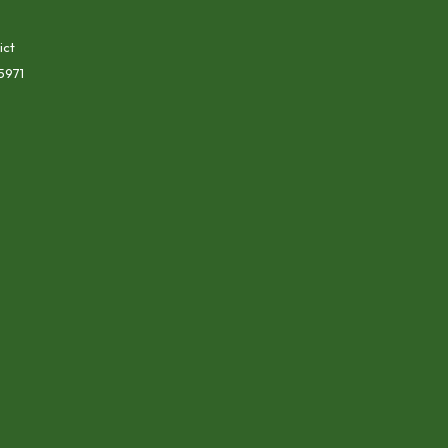
ict
5971