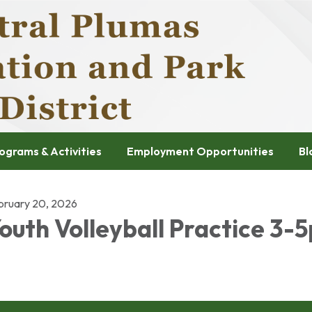
ograms & Activities
Employment Opportunities
Bl
bruary 20, 2026
outh Volleyball Practice 3-