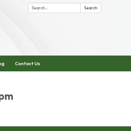
Search:
Search
og
Contact Us
5pm