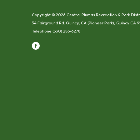
Copyright © 2026 Central Plumas Recreation & Park Distr
34 Fairground Rd. Quincy, CA (Pioneer Park), Quincy CA 9
Telephone
(530) 283-3278