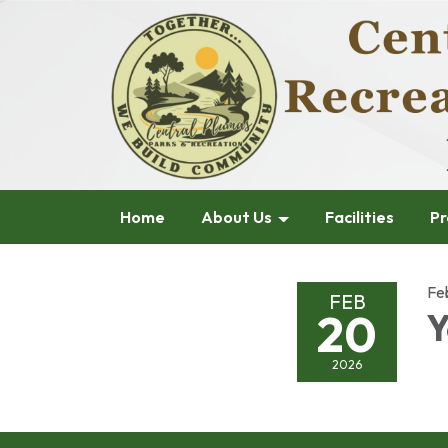
Home
About Us
Facilities
Pr
Fe
FEB
20
Y
2026