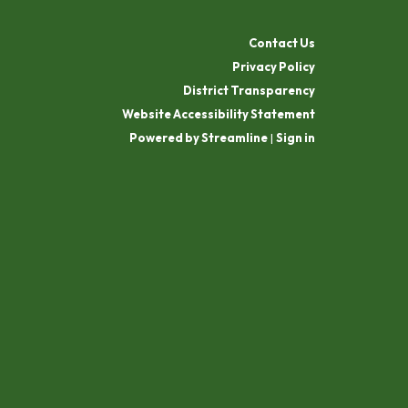
Contact Us
Privacy Policy
District Transparency
Website Accessibility Statement
Powered by Streamline
|
Sign in