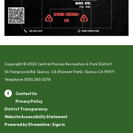
Copyright © 2026 Central Plumas Recreation & Park District
34 Fairground Rd. Quincy, CA (Pioneer Park), Quincy CA 95971
Telephone
(530) 283-3278
Contact Us
Privacy Policy
District Transparency
Website Accessibility Statement
Powered by Streamline
|
Sign in