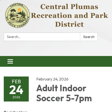
Search:
Search
Toggle
navigation
February 24, 2026
FEB
24
Adult Indoor
Soccer 5-7pm
2026