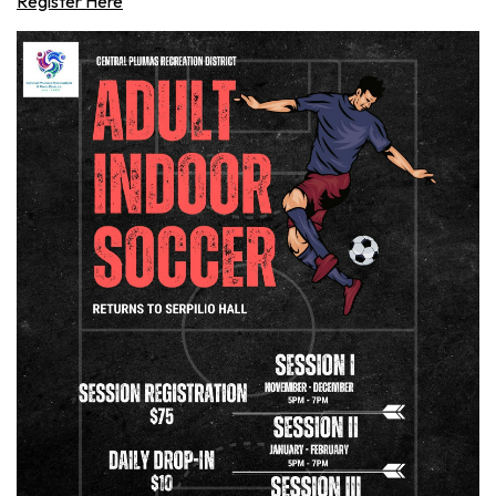
Register Here