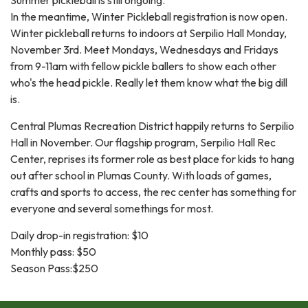
In the meantime, Winter Pickleball registration is now open.
Winter pickleball returns to indoors at Serpilio Hall Monday,
November 3rd. Meet Mondays, Wednesdays and Fridays
from 9-11am with fellow pickle ballers to show each other
who's the head pickle. Really let them know what the big dill
is.
Central Plumas Recreation District happily returns to Serpilio
Hall in November. Our flagship program, Serpilio Hall Rec
Center, reprises its former role as best place for kids to hang
out after school in Plumas County. With loads of games,
crafts and sports to access, the rec center has something for
everyone and several somethings for most.
Daily drop-in registration: $10
Monthly pass: $50
Season Pass:$250