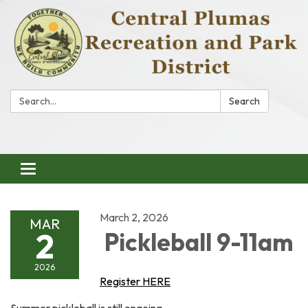
Search:
Search
Toggle
navigation
March 2, 2026
MAR
2
Pickleball 9-11am
2026
Register HERE
Summer pickleball is still ongoing.