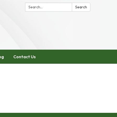
Search:
Search
og
Contact Us