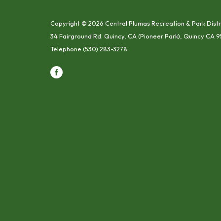
Copyright © 2026 Central Plumas Recreation & Park Distr
34 Fairground Rd. Quincy, CA (Pioneer Park), Quincy CA 9
Telephone
(530) 283-3278