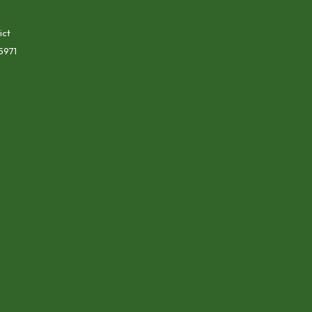
ict
5971