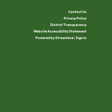
Contact Us
Privacy Policy
District Transparency
Website Accessibility Statement
Powered by Streamline
|
Sign in