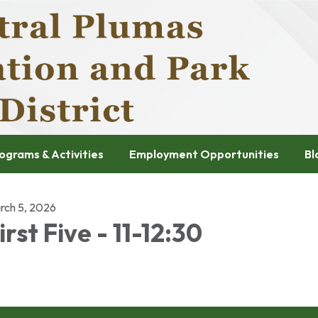
ograms & Activities
Employment Opportunities
Bl
rch 5, 2026
irst Five - 11-12:30