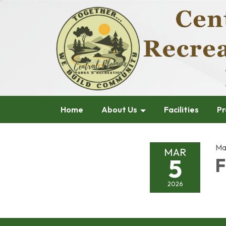
Home
About Us
Facilities
Pr
Ma
MAR
5
F
2026