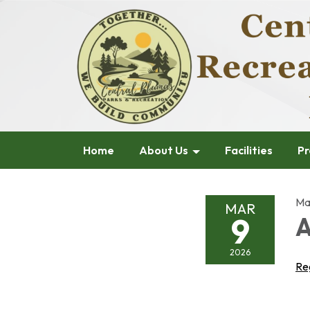
Home
About Us
Facilities
Pr
Ma
MAR
9
A
2026
Re