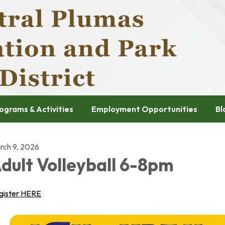
ograms & Activities
Employment Opportunities
Bl
rch 9, 2026
dult Volleyball 6-8pm
gister HERE