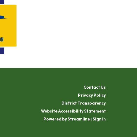
Contact Us
Privacy Policy
District Transparency
Website Accessibility Statement
Powered by Streamline
|
Sign in