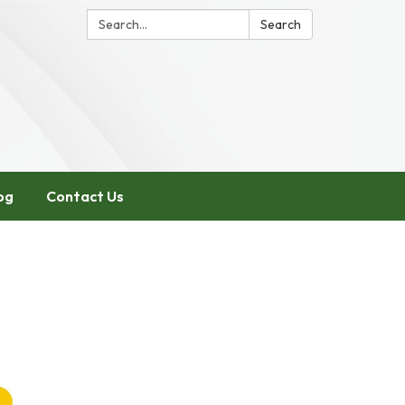
Search:
Search
og
Contact Us