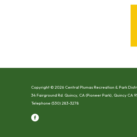
Copyright © 2026 Central Plumas Recreation & Park Distr
34 Fairground Rd. Quincy, CA (Pioneer Park), Quincy CA 9
Telephone
(530) 283-3278