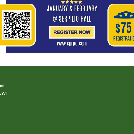
ict
5971