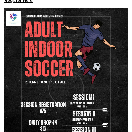
Register Here