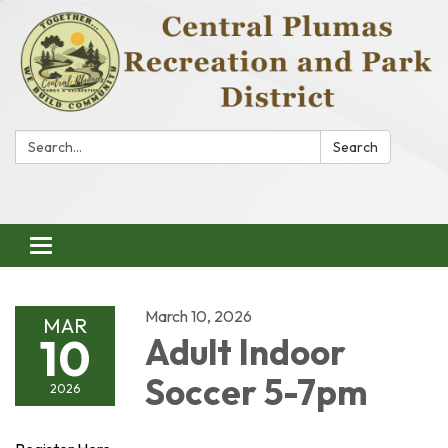
Search:
Search
Toggle
navigation
March 10, 2026
MAR
10
Adult Indoor
Soccer 5-7pm
2026