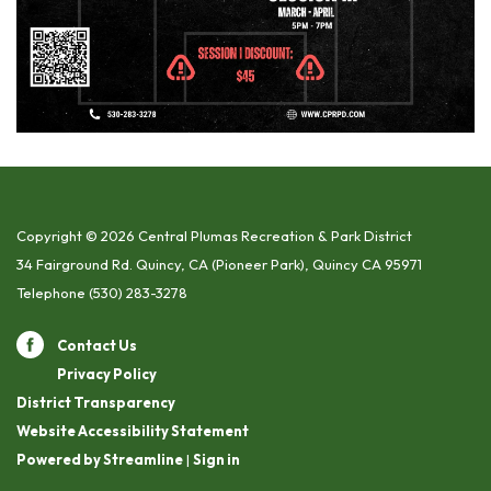
Copyright © 2026 Central Plumas Recreation & Park District
34 Fairground Rd. Quincy, CA (Pioneer Park), Quincy CA 95971
Telephone
(530) 283-3278
Contact Us
Privacy Policy
District Transparency
Website Accessibility Statement
Powered by Streamline
|
Sign in