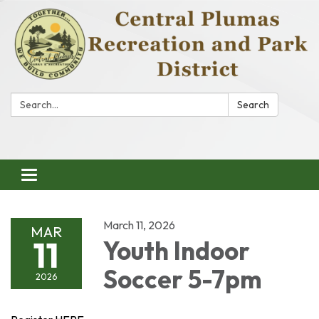
Search:
Search
Toggle
navigation
March 11, 2026
MAR
11
Youth Indoor
Soccer 5-7pm
2026