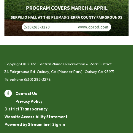
Copyright © 2026 Central Plumas Recreation & Park District
34 Fairground Rd. Quincy, CA (Pioneer Park), Quincy CA 95971
Telephone
(530) 283-3278
Contact Us
Privacy Policy
District Transparency
Website Accessibility Statement
Powered by Streamline
|
Sign in