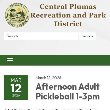
Search:
Search
Toggle
navigation
March 12, 2026
MAR
12
Afternoon Adult
Pickleball 1-3pm
2026