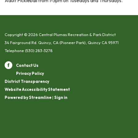
Adult Pickleball from 1-3pm on Tusedays and Thursdays.
Copyright © 2026 Central Plumas Recreation & Park District
34 Fairground Rd. Quincy, CA (Pioneer Park), Quincy CA 95971
Telephone
(530) 283-3278
Contact Us
Privacy Policy
District Transparency
Website Accessibility Statement
Powered by Streamline
|
Sign in