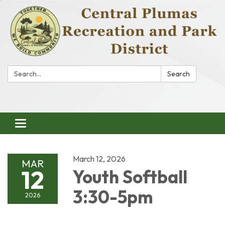
Search:
Search
Toggle
navigation
March 12, 2026
MAR
12
Youth Softball
3:30-5pm
2026