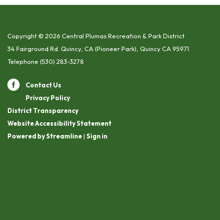
Copyright © 2026 Central Plumas Recreation & Park District
34 Fairground Rd. Quincy, CA (Pioneer Park), Quincy CA 95971
Telephone
(530) 283-3278
Contact Us
Privacy Policy
District Transparency
Website Accessibility Statement
Powered by Streamline
|
Sign in