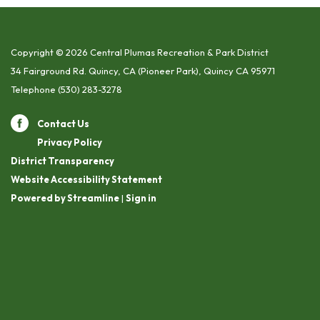
Copyright © 2026 Central Plumas Recreation & Park District
34 Fairground Rd. Quincy, CA (Pioneer Park), Quincy CA 95971
Telephone
(530) 283-3278
Contact Us
Privacy Policy
District Transparency
Website Accessibility Statement
Powered by Streamline
|
Sign in