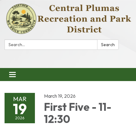
Search:
Search
Toggle
navigation
March 19, 2026
MAR
19
First Five - 11-
12:30
2026