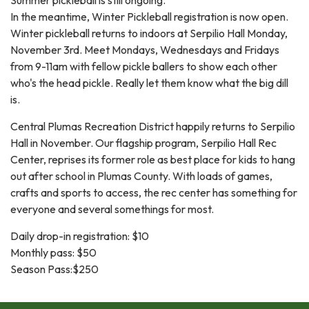
In the meantime, Winter Pickleball registration is now open.
Winter pickleball returns to indoors at Serpilio Hall Monday,
November 3rd. Meet Mondays, Wednesdays and Fridays
from 9-11am with fellow pickle ballers to show each other
who's the head pickle. Really let them know what the big dill
is.
Central Plumas Recreation District happily returns to Serpilio
Hall in November. Our flagship program, Serpilio Hall Rec
Center, reprises its former role as best place for kids to hang
out after school in Plumas County. With loads of games,
crafts and sports to access, the rec center has something for
everyone and several somethings for most.
Daily drop-in registration: $10
Monthly pass: $50
Season Pass:$250