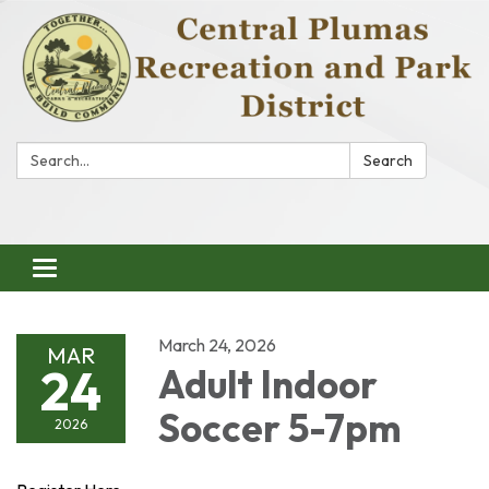
Search:
Search
Toggle
navigation
March 24, 2026
MAR
24
Adult Indoor
Soccer 5-7pm
2026