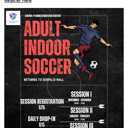
Register Here