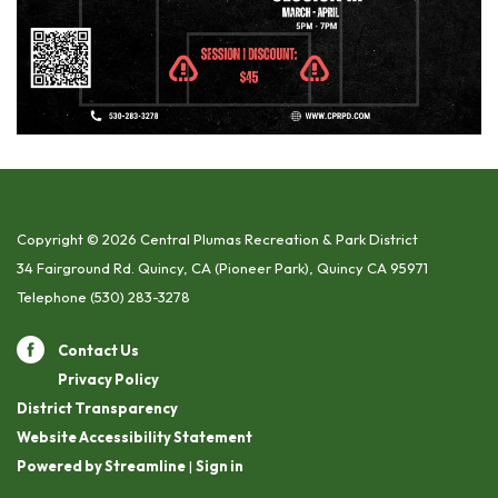
Copyright © 2026 Central Plumas Recreation & Park District
34 Fairground Rd. Quincy, CA (Pioneer Park), Quincy CA 95971
Telephone
(530) 283-3278
Contact Us
Privacy Policy
District Transparency
Website Accessibility Statement
Powered by Streamline
|
Sign in