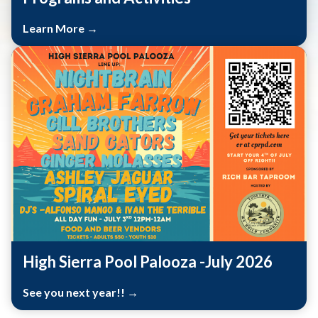
Learn More →
High Sierra Pool Palooza -July 2026
See you next year!! →