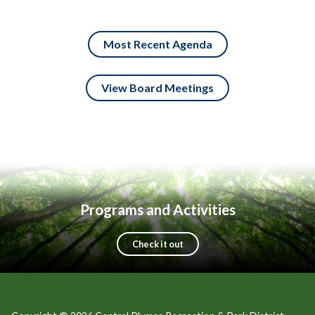
Most Recent Agenda
View Board Meetings
Programs and Activities
Check it out