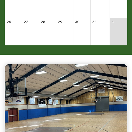
26
27
28
29
30
31
1
Teasers 3