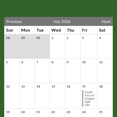
Previous
July 2026
Next
Sun
Mon
Tue
Wed
Thu
Fri
Sat
28
29
30
1
2
3
4
5
6
7
8
9
10
11
12
13
14
15
16
17
18
Youth
Soccer
League
Sign-
Ups
19
20
21
22
23
24
25