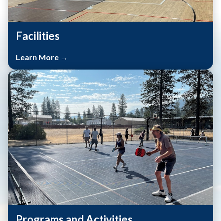
Facilities
Learn More →
Programs and Activities