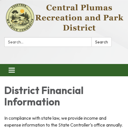
Search:
Search
Toggle
navigation
District Financial
Information
In compliance with state law, we provide income and
expense information to the State Controller's office annually.