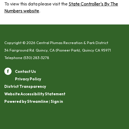
To view this data please visit the
State Controller's By The
Numbers website
.
Copyright © 2026 Central Plumas Recreation & Park District
34 Fairground Rd. Quincy, CA (Pioneer Park), Quincy CA 95971
Telephone
(530) 283-3278
Contact Us
Privacy Policy
District Transparency
Website Accessibility Statement
Powered by Streamline
|
Sign in