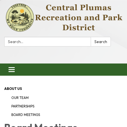
Search:
Search
Toggle
navigation
ABOUT US
OUR TEAM
PARTNERSHIPS
BOARD MEETINGS