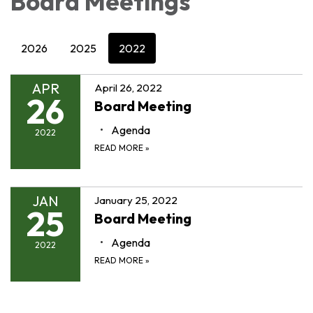
Board Meetings
2026
2025
2022
APR
April 26, 2022
26
Board Meeting
Agenda
2022
READ MORE
»
JAN
January 25, 2022
25
Board Meeting
Agenda
2022
READ MORE
»